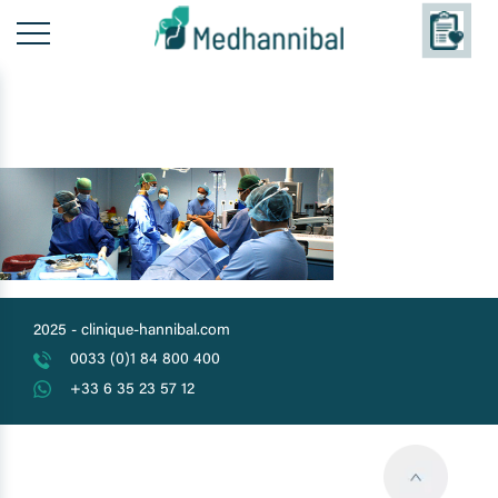
Skip
to
content
2025 -
clinique-hannibal.com
0033 (0)1 84 800 400
+33 6 35 23 57 12